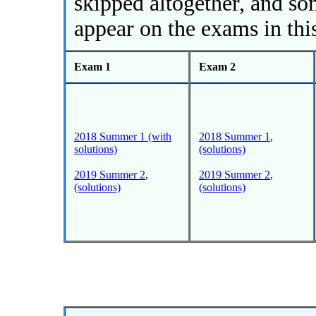
skipped altogether, and s
appear on the exams in thi
Exam 1
Exam 2
2018 Summer 1 (with
2018 Summer 1
,
solutions)
(solutions)
2019 Summer 2
,
2019 Summer 2
,
(solutions)
(solutions)