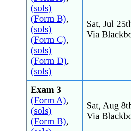
(sols)
(Form B)
,
Sat, Jul 25t
(sols)
Via Blackb
(Form C)
,
(sols)
(Form D)
,
(sols)
Exam 3
(Form A)
,
Sat, Aug 8t
(sols)
Via Blackb
(Form B)
,