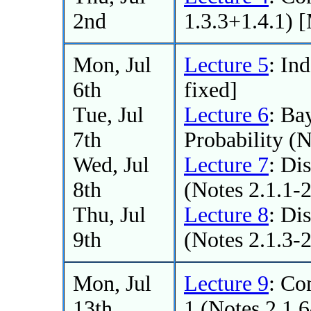
2nd
1.3.3+1.4.1) 
Mon, Jul
Lecture 5
: In
6th
fixed]
Tue, Jul
Lecture 6
: Ba
7th
Probability (N
Wed, Jul
Lecture 7
: Di
8th
(Notes 2.1.1-2
Thu, Jul
Lecture 8
: Di
9th
(Notes 2.1.3-2
Mon, Jul
Lecture 9
: Co
13th
1 (Notes 2.1.6