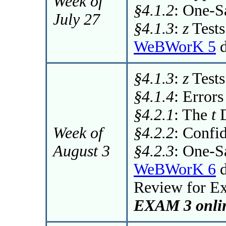
Week of
§4.1.2
: One-
July 27
§4.1.3
:
z
Tests
WeBWorK 5
d
§4.1.3
:
z
Tests
§4.1.4
: Errors
§4.2.1
: The
t
D
Week of
§4.2.2
: Confi
August 3
§4.2.3
: One-
WeBWorK 6
d
Review for E
EXAM 3 onlin