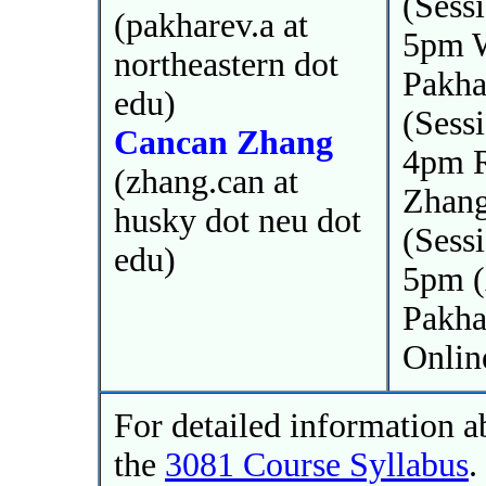
(Sess
(pakharev.a at
5pm W
northeastern dot
Pakha
edu)
(Sess
Cancan Zhang
4pm R
(zhang.can at
Zhan
husky dot neu dot
(Sess
edu)
5pm (
Pakha
Onlin
For detailed information a
the
3081 Course Syllabus
.