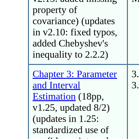
property of
covariance) (updates
in v2.10: fixed typos,
added Chebyshev's
inequality to 2.2.2)
Chapter 3: Parameter
3
and Interval
3
Estimation
(18pp,
v1.25, updated 8/2)
(updates in 1.25:
standardized use of