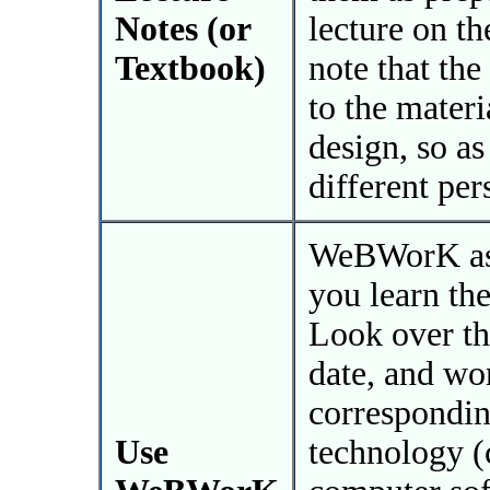
Notes (or
lecture on th
Textbook)
note that the
to the materi
design, so as
different per
WeBWorK ass
you learn the
Look over th
date, and wo
correspondin
Use
technology (