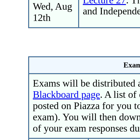
Wed, Aug
and Independe
12th
Exam
Exams will be distributed 
Blackboard page
. A list o
posted on Piazza for you 
exam). You will then down
of your exam responses du