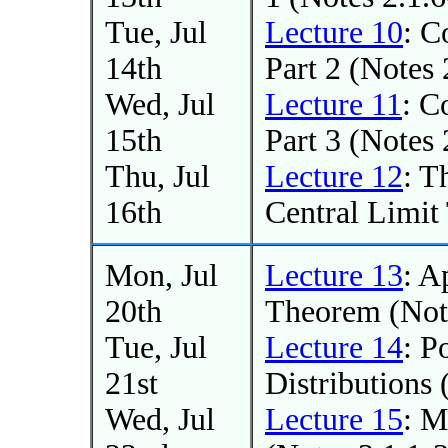
Tue, Jul
Lecture 10
: C
14th
Part 2 (Notes 
Wed, Jul
Lecture 11
: C
15th
Part 3 (Notes 
Thu, Jul
Lecture 12
: T
16th
Central Limit
Mon, Jul
Lecture 13
: A
20th
Theorem (Note
Tue, Jul
Lecture 14
: P
21st
Distributions 
Wed, Jul
Lecture 15
: M