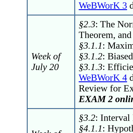
WeBWorK 3
d
§2.3
: The Nor
Theorem, and
§3.1.1
: Maxim
Week of
§3.1.2
: Biase
July 20
§3.1.3
: Effici
WeBWorK 4
d
Review for E
EXAM 2 onlin
§3.2
: Interval
§4.1.1
: Hypot