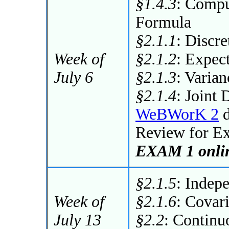
§1.4.3
: Compu
Formula
§2.1.1
: Discr
Week of
§2.1.2
: Expec
July 6
§2.1.3
: Varia
§2.1.4
: Joint 
WeBWorK 2
d
Review for E
EXAM 1 onlin
§2.1.5
: Indep
Week of
§2.1.6
: Covar
July 13
§2.2
: Continu