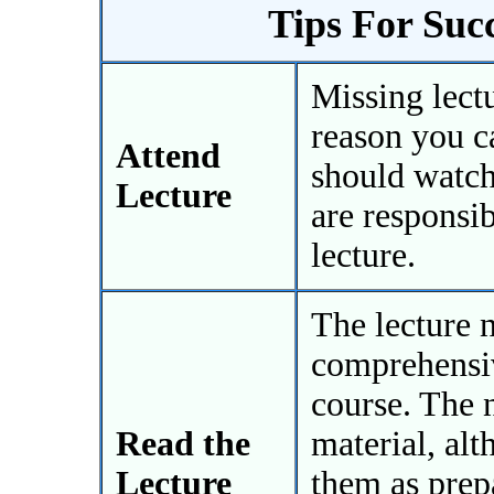
Tips For Suc
Missing lectu
reason you ca
Attend
should watch
Lecture
are responsib
lecture.
The lecture 
comprehensiv
course. The 
Read the
material, al
Lecture
them as prep