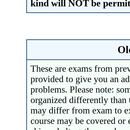
kind will NOT be permit
Ol
These are exams from prev
provided to give you an ad
problems. Please note: so
organized differently than 
may differ from exam to 
course may be covered or e