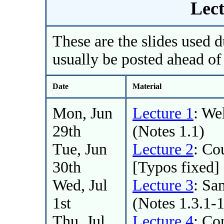
Lect
These are the slides used d
usually be posted ahead of 
Date
Material
Mon, Jun
Lecture 1
: We
29th
(Notes 1.1)
Tue, Jun
Lecture 2
: Co
30th
[Typos fixed]
Wed, Jul
Lecture 3
: Sa
1st
(Notes 1.3.1-1
Thu, Jul
Lecture 4
: Co