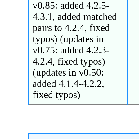
v0.85: added 4.2.5-
4.3.1, added matched
pairs to 4.2.4, fixed
typos) (updates in
v0.75: added 4.2.3-
4.2.4, fixed typos)
(updates in v0.50:
added 4.1.4-4.2.2,
fixed typos)