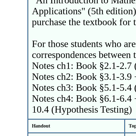
"An Introduction to Mathem
Applications" (5th edition),
purchase the textbook for t
For those students who are
correspondences between t
Notes ch1: Book §2.1-2.7 
Notes ch2: Book §3.1-3.9 
Notes ch3: Book §5.1-5.4 
Notes ch4: Book §6.1-6.4 
10.4 (Hypothesis Testing)
Handout
Top