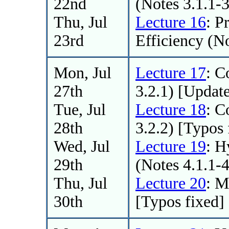
22nd
(Notes 3.1.1-3
Thu, Jul
Lecture 16
: P
23rd
Efficiency (No
Mon, Jul
Lecture 17
: C
27th
3.2.1) [Updat
Tue, Jul
Lecture 18
: C
28th
3.2.2) [Typos 
Wed, Jul
Lecture 19
: H
29th
(Notes 4.1.1-
Thu, Jul
Lecture 20
: 
30th
[Typos fixed]