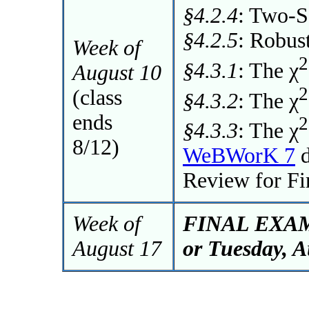
§4.2.4
: Two-
§4.2.5
: Robus
Week of
2
§4.3.1
: The χ
August 10
2
(class
§4.3.2
: The χ
ends
2
§4.3.3
: The χ
8/12)
WeBWorK 7
d
Review for F
Week of
FINAL EXAM 
August 17
or Tuesday, A