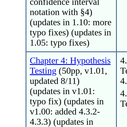
confidence interval
notation with §4)
(updates in 1.10: more
typo fixes) (updates in
1.05: typo fixes)
Chapter 4: Hypothesis
4
Testing
(50pp, v1.01,
T
updated 8/11)
4
(updates in v1.01:
4
typo fix) (updates in
T
v1.00: added 4.3.2-
4.3.3) (updates in