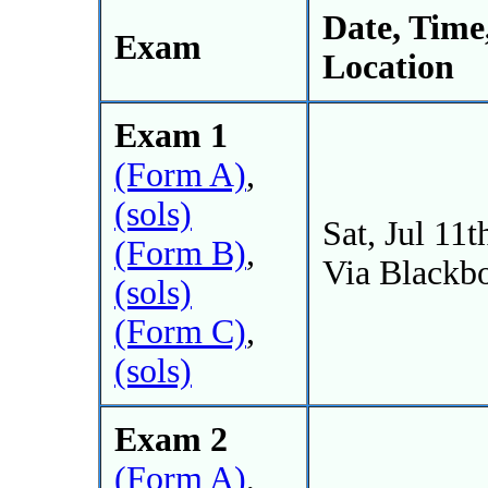
Date, Time
Exam
Location
Exam 1
(Form A)
,
(sols)
Sat, Jul 11t
(Form B)
,
Via Blackb
(sols)
(Form C)
,
(sols)
Exam 2
(Form A)
,