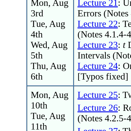
Mon, Aug
Lecture 21
: U
3rd
Errors (Notes 
Tue, Aug
Lecture 22
: T
4th
(Notes 4.1.4-
Wed, Aug
Lecture 23
:
t
D
5th
Intervals (Not
Thu, Aug
Lecture 24
: 
6th
[Typos fixed]
Mon, Aug
Lecture 25
: 
10th
Lecture 26
: R
Tue, Aug
(Notes 4.2.5-4
11th
Lecture 27
: T