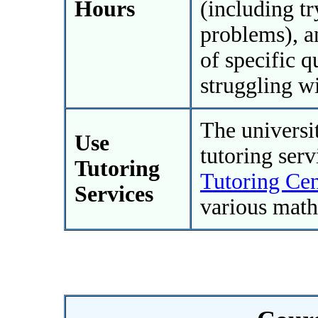
Hours
(including t
problems), a
of specific q
struggling wi
The universit
Use
tutoring ser
Tutoring
Tutoring Cen
Services
various math