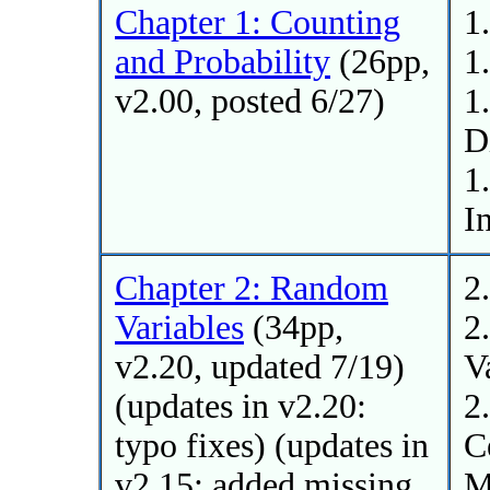
Chapter 1: Counting
1
and Probability
(26pp,
1
v2.00, posted 6/27)
1
D
1
I
Chapter 2: Random
2
Variables
(34pp,
2
v2.20, updated 7/19)
V
(updates in v2.20:
2
typo fixes) (updates in
C
v2.15: added missing
M