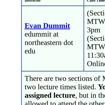
Instructor
Class Time
(Sect
MTWR
Evan Dummit
3pm
edummit at
(Sect
northeastern dot
MTWR
edu
11:3
Onlin
There are two sections of 
two lecture times listed.
Yo
assigned lecture
, but in t
allowed to attend the other