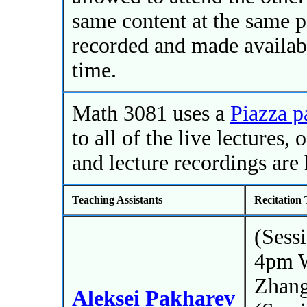
same content at the same pa
recorded and made availab
time.
Math 3081 uses a
Piazza p
to all of the live lectures,
and lecture recordings are 
Teaching Assistants
Recitation
(Sess
4pm 
Zhan
Aleksei Pakharev