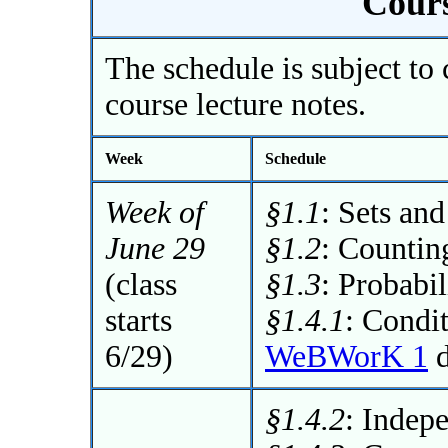
Cours
The schedule is subject to 
course lecture notes.
Week
Schedule
Week of
§1.1
: Sets an
June 29
§1.2
: Countin
(class
§1.3
: Probabil
starts
§1.4.1
: Condit
6/29)
WeBWorK 1
d
§1.4.2
: Indep