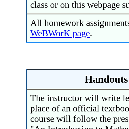
class or on this webpage su
All homework assignments 
WeBWorK page
.
Handouts 
The instructor will write l
place of an official textbo
course will follow the pre