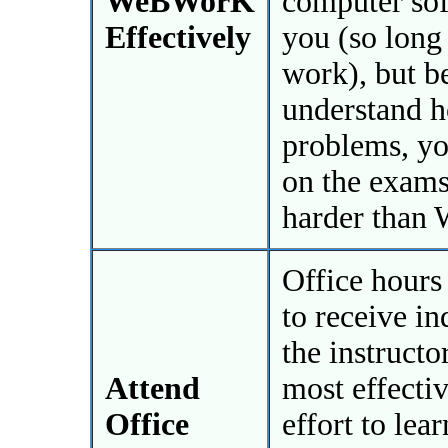
WeBWorK
computer sof
Effectively
you (so long
work), but b
understand 
problems, yo
on the exams
harder than
Office hours 
to receive i
the instructo
Attend
most effecti
Office
effort to lea