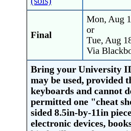
(sols)
Mon, Aug 1
or
Final
Tue, Aug 1
Via Blackb
Bring your University ID
may be used, provided t
keyboards and cannot do
permitted one "cheat she
sided 8.5in-by-11in piec
electronic devices, book