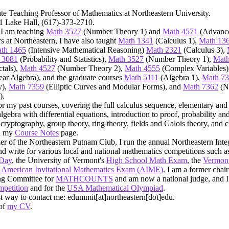
te Teaching Professor of Mathematics at Northeastern University.
71 Lake Hall, (617)-373-2710.
 I am teaching
Math 3527
(Number Theory 1) and
Math 4571
(Advance
rs at Northeastern, I have also taught
Math 1341
(Calculus 1),
Math 13
th 1465
(Intensive Mathematical Reasoning)
Math 2321
(Calculus 3),
 3081
(Probability and Statistics),
Math 3527
(Number Theory 1),
Math
tals),
Math 4527
(Number Theory 2),
Math 4555
(Complex Variables)
ar Algebra), and the graduate courses
Math 5111
(Algebra 1),
Math 7
y),
Math 7359
(Elliptic Curves and Modular Forms), and
Math 7362
(N
).
or my past courses, covering the full calculus sequence, elementary and
algebra with differential equations, introduction to proof, probability and
cryptography, group theory, ring theory, fields and Galois theory, and
on my
Course Notes
page.
er of the Northeastern Putnam Club, I run the annual Northeastern Inte
nd write for various local and national mathematics competitions such a
 Day
, the University of Vermont's
High School Math Exam
, the
Vermont
e
American Invitational Mathematics Exam (AIME)
. I am a former chair
ng Committee for
MATHCOUNTS
and am now a national judge, and I
petition
and for the
USA Mathematical Olympiad
.
st way to contact me: edummit[at]northeastern[dot]edu.
 of
my CV
.