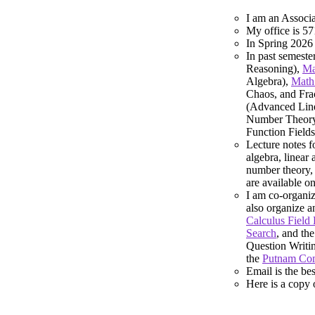
I am an Associa
My office is 5
In Spring 2026
In past semeste
Reasoning),
Ma
Algebra),
Math
Chaos, and Frac
(Advanced Line
Number Theor
Function Fields
Lecture notes f
algebra, linear 
number theory, 
are available 
I am co-organiz
also organize a
Calculus Field
Search
, and th
Question Writi
the
Putnam Com
Email is the be
Here is a copy