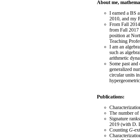
About me, mathemat
I earned a BS 
2010, and my 
From Fall 2014 
from Fall 2017 
position at Nor
Teaching Profe
I am an algebra
such as algebra
arithmetic dyna
Some past and c
generalized num
circular units i
hypergeometric
Publications:
Characterization
The number of q
Signature ranks
2019 (with D. 
Counting
G
-ex
Characterizatio