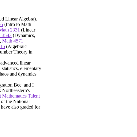
d Linear Algebra).
65
(Intro to Math
Math 2331
(Linear
 3543
(Dynamics,
,
Math 4571
315
(Algebraic
umber Theory in
 advanced linear
 statistics, elementary
 chaos and dynamics
gration Bee, and I
s Northeastern's
 Mathematics Talent
 of the National
 have also graded for