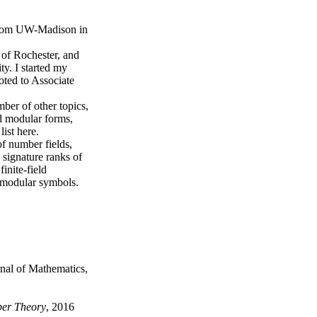
from UW-Madison in
 of Rochester, and
y. I started my
oted to Associate
ber of other topics,
nd modular forms,
ist here.
of number fields,
 signature ranks of
inite-field
 modular symbols.
rnal of Mathematics,
ber Theory
, 2016