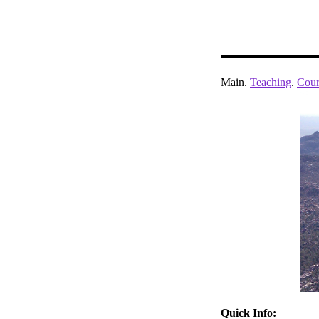
Main.
Teaching
.
Cour
Quick Info: