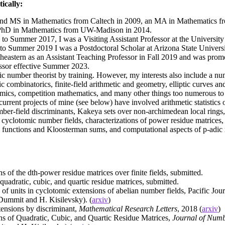
ically:
and MS in Mathematics from Caltech in 2009, an MA in Mathematics 
PhD in Mathematics from UW-Madison in 2014.
to Summer 2017, I was a Visiting Assistant Professor at the University
to Summer 2019 I was a Postdoctoral Scholar at Arizona State Universit
theastern as an Assistant Teaching Professor in Fall 2019 and was prom
ssor effective Summer 2023.
ic number theorist by training. However, my interests also include a num
ic combinatorics, finite-field arithmetic and geometry, elliptic curves a
mics, competition mathematics, and many other things too numerous to l
urrent projects of mine (see below) have involved arithmetic statistics 
ber-field discriminants, Kakeya sets over non-archimedean local rings,
n cyclotomic number fields, characterizations of power residue matrices, f
 functions and Kloosterman sums, and computational aspects of p-adic
s of the dth-power residue matrices over finite fields, submitted.
uadratic, cubic, and quartic residue matrices, submitted.
 of units in cyclotomic extensions of abelian number fields, Pacific Jou
Dummit and H. Kisilevsky). (
arxiv
)
tensions by discriminant,
Mathematical Research Letters
, 2018 (
arxiv
)
ns of Quadratic, Cubic, and Quartic Residue Matrices,
Journal of Num