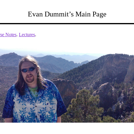
Evan Dummit’s Main Page
se Notes
.
Lectures
.